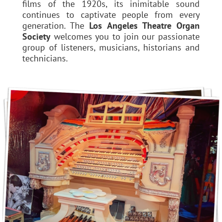
films of the 1920s, its inimitable sound
continues to captivate people from every
generation. The
Los Angeles Theatre Organ
Society
welcomes you to join our passionate
group of listeners, musicians, historians and
technicians.