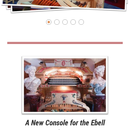
A New Console for the Ebell