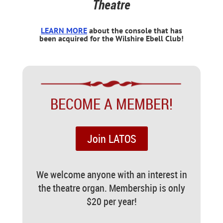
Theatre
LEARN MORE
about the console that has
been acquired for the Wilshire Ebell Club!
BECOME A MEMBER!
Join LATOS
We welcome anyone with an interest in
the theatre organ. Membership is only
$20 per year!