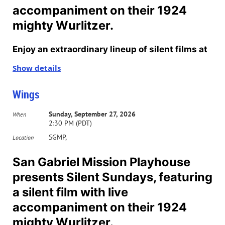
accompaniment on their 1924
mighty Wurlitzer.
Enjoy an extraordinary lineup of silent films at
San Gabriel’s Mission Playhouse on select
Show details
Sundays through October. All movies will start
Wings
at 2:30 pm. Tickets for individual showings are
$12. Purchase your 2026T subscription in
Sunday, September 27, 2026
When
2:30 PM (PDT)
advance and see the whole series for $37. To
SGMP,
Location
purchase tickets,
click here
.
San Gabriel Mission Playhouse
Accompanying each film will be an organist
presents Silent Sundays, featuring
playing live music to match the feature film.
a silent film with live
Half of the films will be accompanied by
accompaniment on their 1924
organist Russ Peck and the other half by
mighty Wurlitzer.