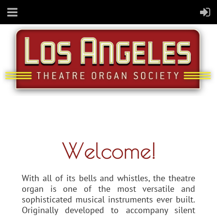
With all of its bells and whistles, the theatre
organ is one of the most versatile and
sophisticated musical instruments ever built.
Originally developed to accompany silent