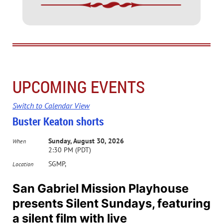
UPCOMING EVENTS
Switch to Calendar View
Buster Keaton shorts
Sunday, August 30, 2026
When
2:30 PM (PDT)
SGMP,
Location
San Gabriel Mission Playhouse
presents Silent Sundays, featuring
a silent film with live