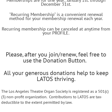
Memberships are for one year; January 1st. through
December 31st.
"Recurring Membership" is a convenient renewal
method for your membership renewal each year.
Recurring membership can be canceled at anytime from
your PROFILE.
Please, after you join/renew, feel free to
use the Donation Button.
All your generous donations help to keep
LATOS thriving.
The Los Angeles Theatre Organ Society is registered as a 501(c)
(3) non-profit organization. Contributions to LATOS are tax-
deductible to the extent permitted by law.