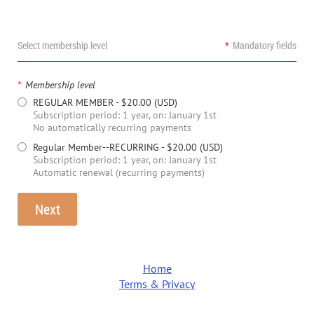
Select membership level
*
Mandatory fields
*
Membership level
REGULAR MEMBER
- $20.00 (USD)
Subscription period: 1 year, on: January 1st
No automatically recurring payments
Regular Member--RECURRING
- $20.00 (USD)
Subscription period: 1 year, on: January 1st
Automatic renewal (recurring payments)
Home
Terms & Privacy