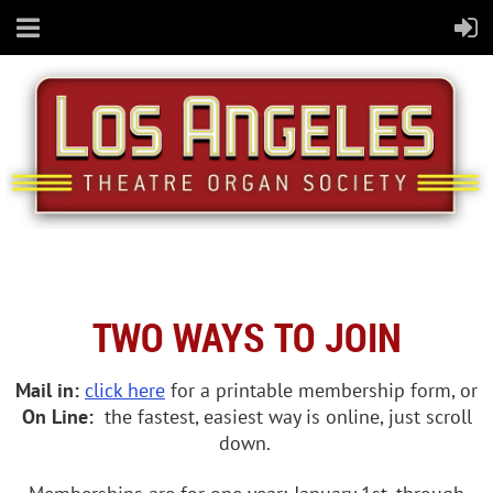
TWO WAYS TO JOIN
Mail in:
click here
for a printable membership form, or
On Line:
the fastest, easiest way is online, just scroll
down.