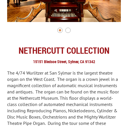
NETHERCUTT COLLECTION
15151 Bledsoe Street, Sylmar, CA 91342
The 4/74 Wurlitzer at San Sylmar is the largest theatre
organ on the West Coast. The organ is a crown jewel in a
magnificent collection of automatic musical instruments
and antiques. The organ can be found on the music floor
at the Nethercutt Museum. This floor displays a world-
class collection of automated mechanical instruments
including Reproducing Pianos, Nickelodeons, Cylinder &
Disc Music Boxes, Orchestrions and the Mighty Wurlitzer
Theatre Pipe Organ. During the tour some of these