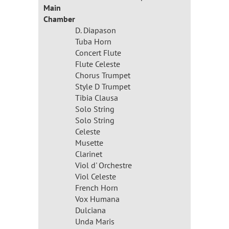
Main
Chamber
D. Diapason
Tuba Horn
Concert Flute
Flute Celeste
Chorus Trumpet
Style D Trumpet
Tibia Clausa
Solo String
Solo String
Celeste
Musette
Clarinet
Viol d' Orchestre
Viol Celeste
French Horn
Vox Humana
Dulciana
Unda Maris