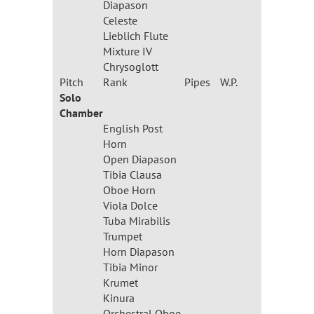
Diapason
Celeste
Lieblich Flute
Mixture IV
Chrysoglott
Pitch
Rank
Pipes
W.P.
Solo
Chamber
English Post
Horn
Open Diapason
Tibia Clausa
Oboe Horn
Viola Dolce
Tuba Mirabilis
Trumpet
Horn Diapason
Tibia Minor
Krumet
Kinura
Orchestral Oboe