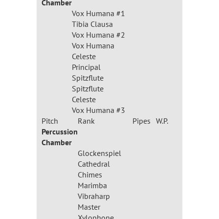
Chamber
Vox Humana #1
Tibia Clausa
Vox Humana #2
Vox Humana
Celeste
Principal
Spitzflute
Spitzflute
Celeste
Vox Humana #3
Pitch
Rank
Pipes
W.P.
Percussion
Chamber
Glockenspiel
Cathedral
Chimes
Marimba
Vibraharp
Master
Xylophone