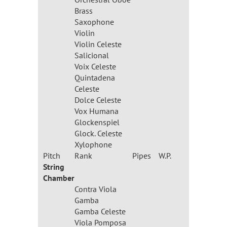
Brass
Saxophone
Violin
Violin Celeste
Salicional
Voix Celeste
Quintadena
Celeste
Dolce Celeste
Vox Humana
Glockenspiel
Glock. Celeste
Xylophone
Pitch
Rank
Pipes
W.P.
String
Chamber
Contra Viola
Gamba
Gamba Celeste
Viola Pomposa