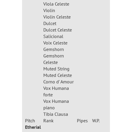
Viola Celeste
Violin
Violin Celeste
Dulcet
Dulcet Celeste
Salicional
Voix Celeste
Gemshorn
Gemshorn
Celeste
Muted String
Muted Celeste
Corno d' Amour
Vox Humana
forte
Vox Humana
piano
Tibia Clausa
Pitch
Rank
Pipes
W.P.
Etherial