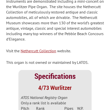
instruments are demonstrated including a mini-concert on
the Wurlitzer Pipe Organ. The site houses the Nethercutt
Collection of meticulously restored antique and classic
automobiles, all of which are drivable. The Nethercutt
Museum showcases more than 130 of the world’s greatest
antique, vintage, classic and special interest automobiles
including many top winners of the Pebble Beach Concours
d’Elegance.
Visit the
Nethercutt Collection
website.
This organ is not owned or maintained by LATOS.
Specifications
4/73 Wurlitzer
ATOS National Registry Organ
Only a rank list is available
Pitch
Rank
Pipes
W.P.