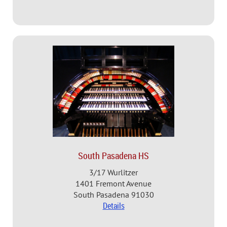
South Pasadena HS
3/17 Wurlitzer
1401 Fremont Avenue
South Pasadena 91030
Details