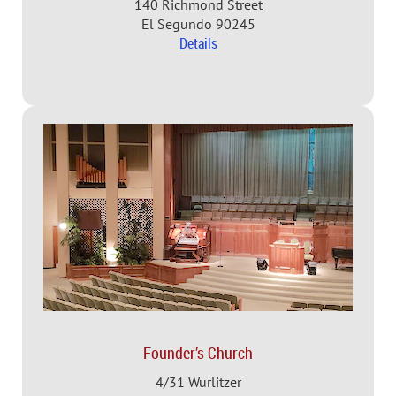
140 Richmond Street
El Segundo 90245
Details
Founder’s Church
4/31 Wurlitzer