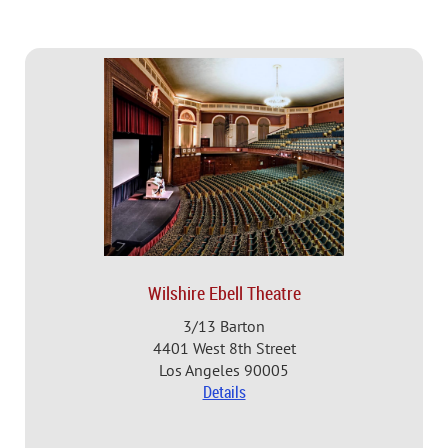
Wilshire Ebell Theatre
3/13 Barton
4401 West 8th Street
Los Angeles 90005
Details