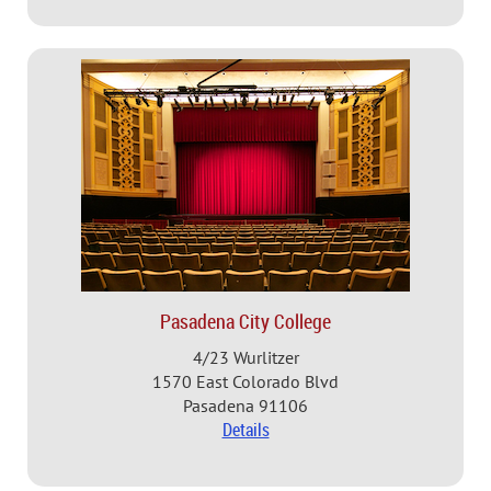
Pasadena City College
4/23 Wurlitzer
1570 East Colorado Blvd
Pasadena 91106
Details