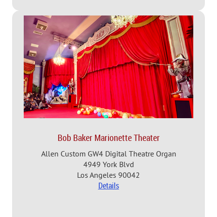
Bob Baker Marionette Theater
Allen Custom GW4 Digital Theatre Organ
4949 York Blvd
Los Angeles 90042
Details