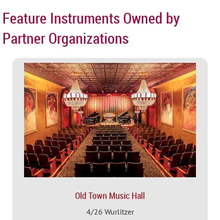
Feature Instruments Owned by
Partner Organizations
Old Town Music Hall
4/26 Wurlitzer