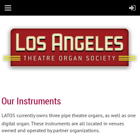
Our Instruments
LATOS currently owns three pipe theatre organs, as well as one
digital organ. These instruments are all located in venues
owned and operated by partner organizations.