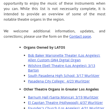
opportunity to enjoy the music of these instruments when
you can. While this list is not necessarily complete, it is
intended to provide an overview of some of the most
notable theatre organs in the region.
We welcome additional information, updates, and
corrections; please use the form on the
Contact page
.
Organs Owned by LATOS
Bob Baker Marionette Theater (Los Angeles):
Allen Custom GW4 Digital Organ
Wilshire Ebell Theatre (Los Angeles): 3/13
Barton
South Pasadena High School: 3/17 Wurlitzer
Pasadena City College: 4/23 Wurlitzer
Other Theatre Organs in Greater Los Angeles
Barnum Hall (Santa Monica): 3/19 Wurlitzer
El Capitan Theatre (Hollywood): 4/37 Wurlitzer
Founder's Church (Los Angeles): 4/31 Wurlitzer