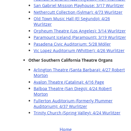
San Gabriel Mission Playhouse: 3/17 Wurlitzer
Nethercutt Collection (Sylmar): 4/73 Wurlitzer
Old Town Music Hall (El Segundo): 4/26
Wurlitzer
Orpheum Theatre (Los Angeles): 3/14 Wurlitzer
Paramount Iceland (Paramount): 3/19 Wurlitzer
Pasadena Civic Auditorium: 5/28 Möller
Vic Lopez Auditorium (Whittier): 4/26 Wurlitzer
Other Southern California Theatre Organs
Arlington Theatre (Santa Barbara): 4/27 Robert
Morton
Avalon Theatre (Catalina): 4/16 Page
Balboa Theatre (San Diego): 4/24 Robert
Morton
Fullerton Auditorium (formerly Plummer
Auditorium): 4/37 Wurlitzer
Trinity Church (Spring Valley): 4/24 Wurlitzer
Home