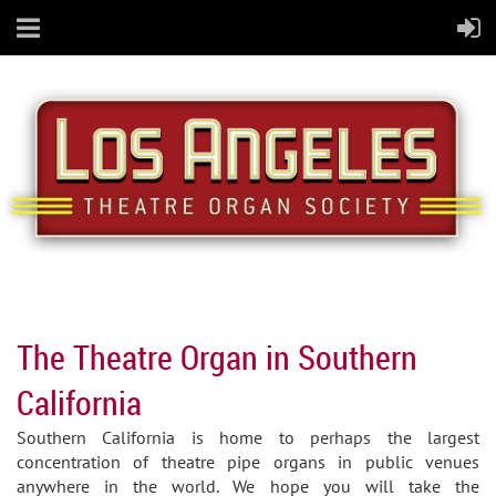
The Theatre Organ in Southern
California
Southern California is home to perhaps the largest
concentration of theatre pipe organs in public venues
anywhere in the world. We hope you will take the