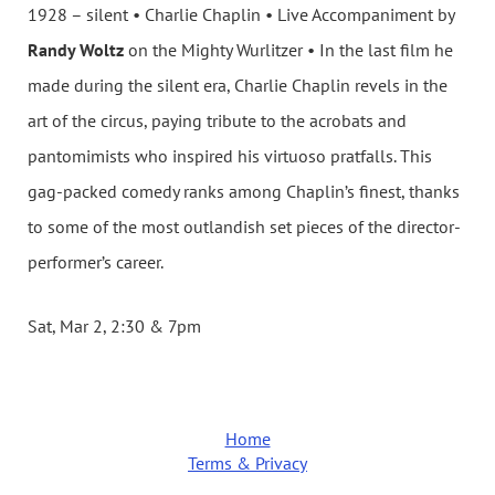
1928 – silent • Charlie Chaplin • Live Accompaniment by
Randy Woltz
on the Mighty Wurlitzer • In the last film he
made during the silent era, Charlie Chaplin revels in the
art of the circus, paying tribute to the acrobats and
pantomimists who inspired his virtuoso pratfalls. This
gag-packed comedy ranks among Chaplin’s finest, thanks
to some of the most outlandish set pieces of the director-
performer’s career.
Sat, Mar 2, 2:30 & 7pm
Home
Terms & Privacy