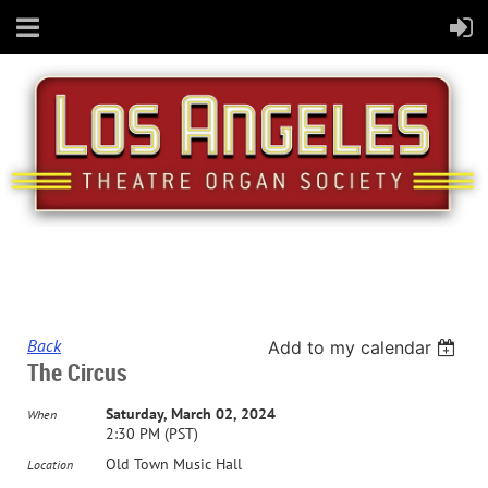
Back
Add to my calendar
The Circus
Saturday, March 02, 2024
When
2:30 PM (PST)
Old Town Music Hall
Location