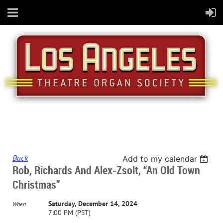
Back
Add to my calendar
Rob, Richards And Alex-Zsolt, “An Old Town
Christmas”
Saturday, December 14, 2024
When
7:00 PM (PST)