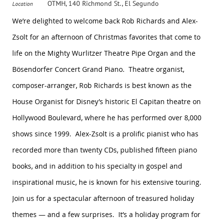
OTMH, 140 Richmond St., El Segundo
Location
We’re delighted to welcome back Rob Richards and Alex-
Zsolt for an afternoon of Christmas favorites that come to
life on the Mighty Wurlitzer Theatre Pipe Organ and the
Bösendorfer Concert Grand Piano. Theatre organist,
composer-arranger, Rob Richards is best known as the
House Organist for Disney’s historic El Capitan theatre on
Hollywood Boulevard, where he has performed over 8,000
shows since 1999. Alex-Zsolt is a prolific pianist who has
recorded more than twenty CDs, published fifteen piano
books, and in addition to his specialty in gospel and
inspirational music, he is known for his extensive touring.
Join us for a spectacular afternoon of treasured holiday
themes — and a few surprises. It’s a holiday program for