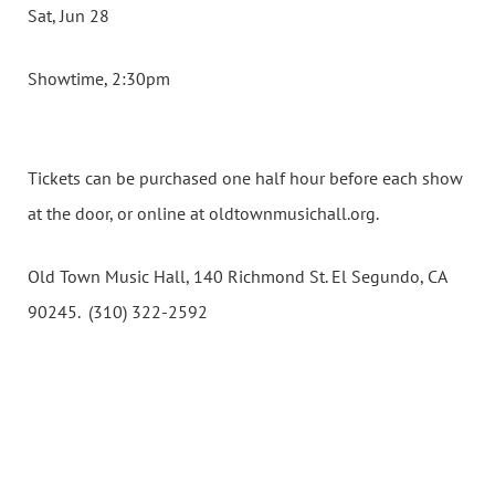
Sat, Jun 28
Showtime, 2:30pm
Tickets can be purchased one half hour before each show
at the door, or online at oldtownmusichall.org.
Old Town Music Hall, 140 Richmond St. El Segundo, CA
90245. (310) 322-2592