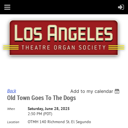
Back
Add to my calendar
Old Town Goes To The Dogs
Saturday, June 28, 2025
When
2:30 PM (PDT)
OTMH 140 Richmond St. El Segundo
Location