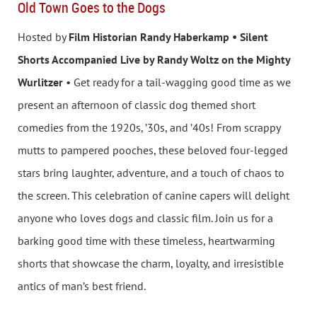
Old Town Goes to the Dogs
Hosted by
Film Historian Randy Haberkamp • Silent
Shorts Accompanied Live by Randy Woltz on the Mighty
Wurlitzer
• Get ready for a tail-wagging good time as we
present an afternoon of classic dog themed short
comedies from the 1920s, ’30s, and ’40s! From scrappy
mutts to pampered pooches, these beloved four-legged
stars bring laughter, adventure, and a touch of chaos to
the screen. This celebration of canine capers will delight
anyone who loves dogs and classic film. Join us for a
barking good time with these timeless, heartwarming
shorts that showcase the charm, loyalty, and irresistible
antics of man’s best friend.