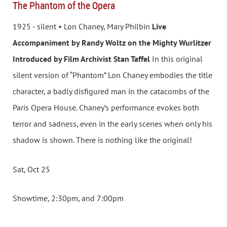
The Phantom of the Opera
1925 - silent • Lon Chaney, Mary Philbin
Live
Accompaniment by Randy Woltz on the Mighty Wurlitzer
Introduced by Film Archivist Stan Taffel
In this original
silent version of “Phantom” Lon Chaney embodies the title
character, a badly disfigured man in the catacombs of the
Paris Opera House. Chaney’s performance evokes both
terror and sadness, even in the early scenes when only his
shadow is shown. There is nothing like the original!
Sat, Oct 25
Showtime, 2:30pm, and 7:00pm