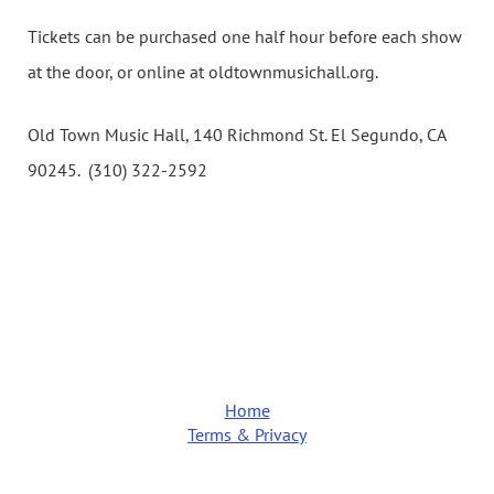
Tickets can be purchased one half hour before each show
at the door, or online at oldtownmusichall.org.
Old Town Music Hall, 140 Richmond St. El Segundo, CA
90245. (310) 322-2592
Home
Terms & Privacy