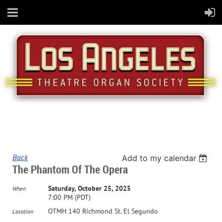
Back
Add to my calendar
The Phantom Of The Opera
Saturday, October 25, 2025
When
7:00 PM (PDT)
OTMH 140 Richmond St. El Segundo
Location