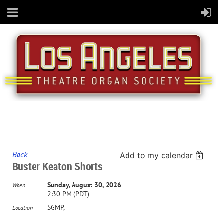
Back
Add to my calendar
Buster Keaton Shorts
Sunday, August 30, 2026
When
2:30 PM (PDT)
SGMP,
Location