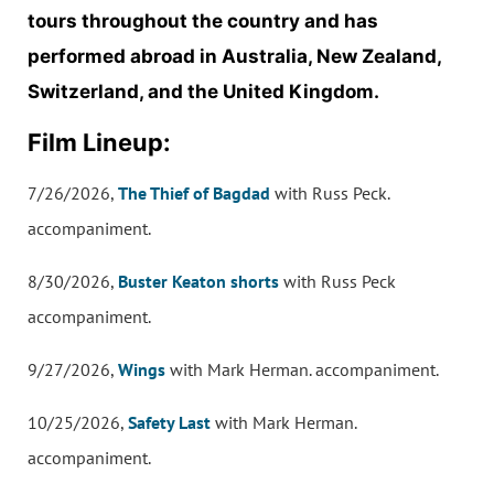
tours throughout the country and has
performed abroad in Australia, New Zealand,
Switzerland, and the United Kingdom.
Film Lineup:
7/26/2026,
The Thief of Bagdad
with Russ Peck.
accompaniment.
8/30/2026,
Buster Keaton shorts
with Russ Peck
accompaniment.
9/27/2026,
Wings
with Mark Herman. accompaniment.
10/25/2026,
Safety Last
with Mark Herman.
accompaniment.