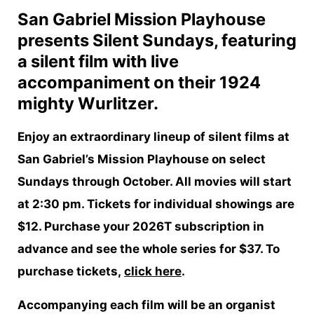
San Gabriel Mission Playhouse
presents Silent Sundays, featuring
a silent film with live
accompaniment on their 1924
mighty Wurlitzer.
Enjoy an extraordinary lineup of silent films at
San Gabriel’s Mission Playhouse on select
Sundays through October. All movies will start
at 2:30 pm. Tickets for individual showings are
$12. Purchase your 2026T subscription in
advance and see the whole series for $37. To
purchase tickets,
click here
.
Accompanying each film will be an organist