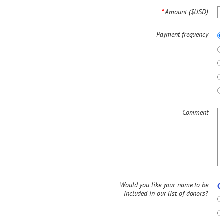
*
Amount ($USD)
Payment frequency
Comment
Would you like your name to be
included in our list of donors?