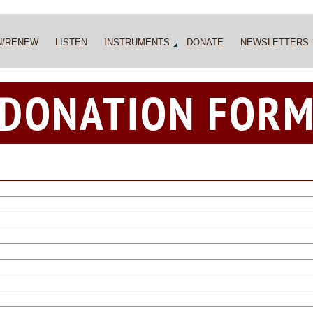
N/RENEW
LISTEN
INSTRUMENTS
DONATE
NEWSLETTERS
DONATION FOR