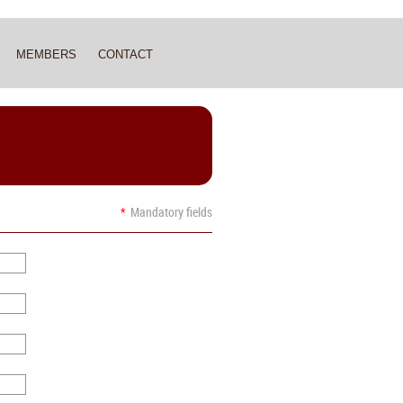
MEMBERS
CONTACT
M
*
Mandatory fields