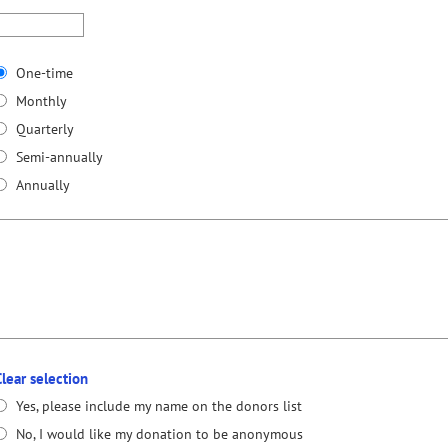
One-time
Monthly
Quarterly
Semi-annually
Annually
Clear selection
Yes, please include my name on the donors list
No, I would like my donation to be anonymous