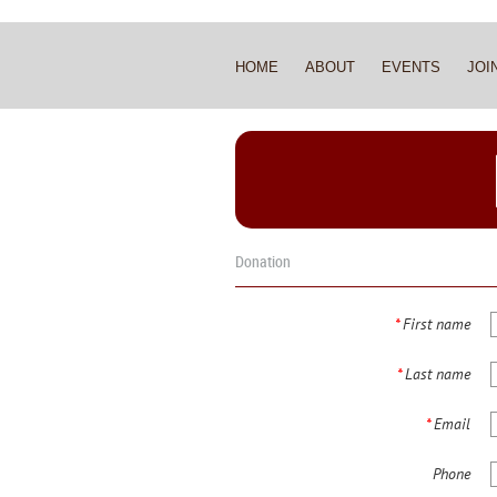
HOME
ABOUT
EVENTS
JOI
Donation
*
First name
*
Last name
*
Email
Phone