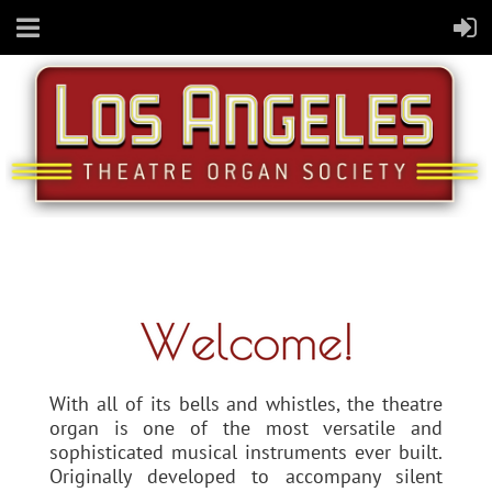
With all of its bells and whistles, the theatre
organ is one of the most versatile and
sophisticated musical instruments ever built.
Originally developed to accompany silent