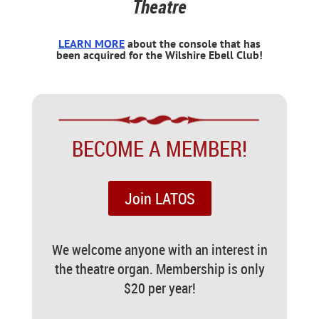
Theatre
LEARN MORE
about the console that has
been acquired for the Wilshire Ebell Club!
BECOME A MEMBER!
Join LATOS
We welcome anyone with an interest in
the theatre organ. Membership is only
$20 per year!