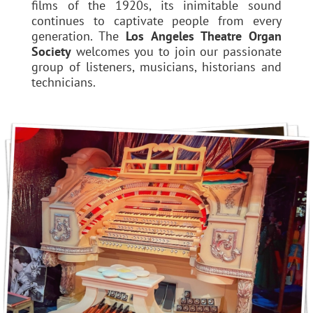
films of the 1920s, its inimitable sound
continues to captivate people from every
generation. The
Los Angeles Theatre Organ
Society
welcomes you to join our passionate
group of listeners, musicians, historians and
technicians.