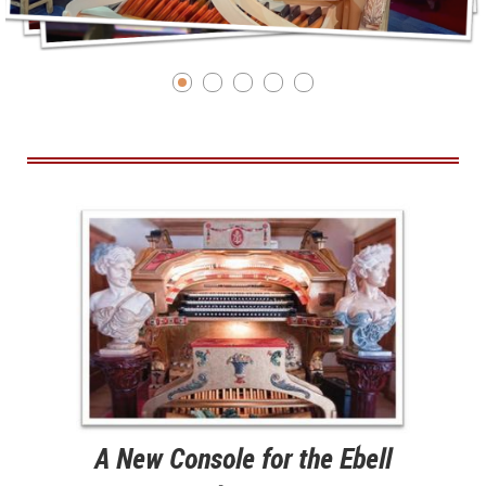
A New Console for the Ebell