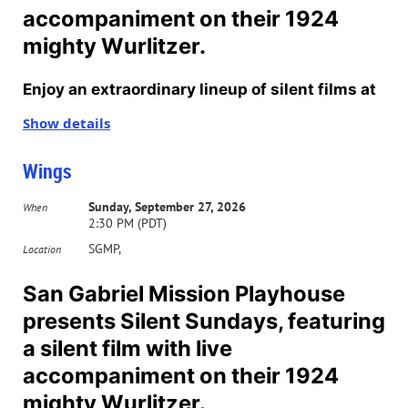
accompaniment on their 1924
mighty Wurlitzer.
Enjoy an extraordinary lineup of silent films at
San Gabriel’s Mission Playhouse on select
Show details
Sundays through October. All movies will start
Wings
at 2:30 pm. Tickets for individual showings are
$12. Purchase your 2026T subscription in
Sunday, September 27, 2026
When
2:30 PM (PDT)
advance and see the whole series for $37. To
SGMP,
Location
purchase tickets,
click here
.
San Gabriel Mission Playhouse
Accompanying each film will be an organist
presents Silent Sundays, featuring
playing live music to match the feature film.
a silent film with live
Half of the films will be accompanied by
accompaniment on their 1924
organist Russ Peck and the other half by
mighty Wurlitzer.