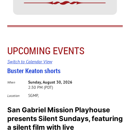
UPCOMING EVENTS
Switch to Calendar View
Buster Keaton shorts
Sunday, August 30, 2026
When
2:30 PM (PDT)
SGMP,
Location
San Gabriel Mission Playhouse
presents Silent Sundays, featuring
a silent film with live